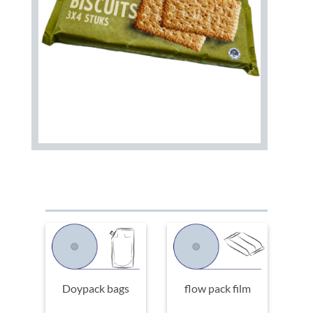
Doypack bags
flow pack film