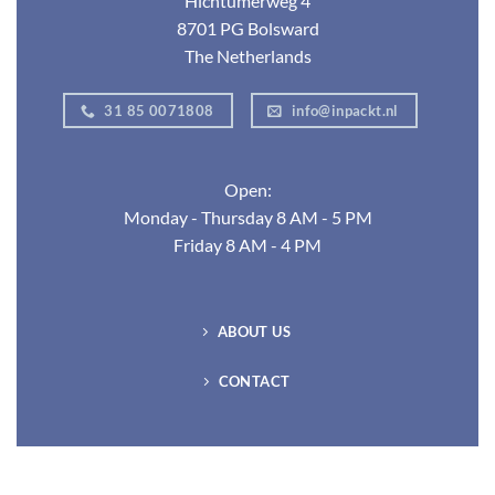
Hichtumerweg 4
8701 PG Bolsward
The Netherlands
31 85 0071808
info@inpackt.nl
Open:
Monday - Thursday 8 AM - 5 PM
Friday 8 AM - 4 PM
ABOUT US
CONTACT