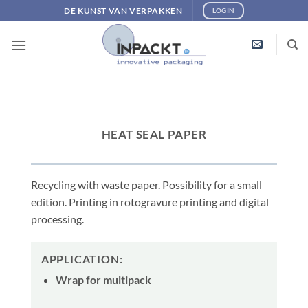
Skip
DE KUNST VAN VERPAKKEN
LOGIN
to
content
HEAT SEAL PAPER
Recycling with waste paper. Possibility for a small
edition. Printing in rotogravure printing and digital
processing.
APPLICATION:
Wrap for multipack