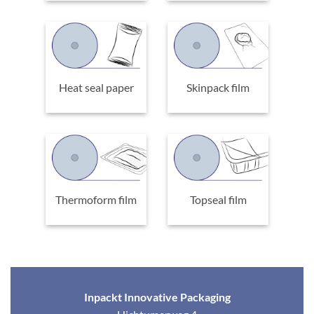
Heat seal paper
Skinpack film
Thermoform film
Topseal film
Inpackt Innovative Packaging